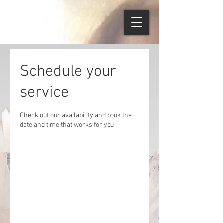
Schedule your
service
Check out our availability and book the
date and time that works for you