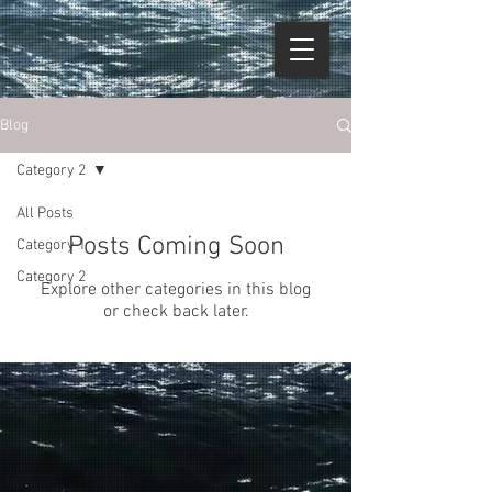
Blog
Category 2
All Posts
Posts Coming Soon
Category 1
Category 2
Explore other categories in this blog
or check back later.