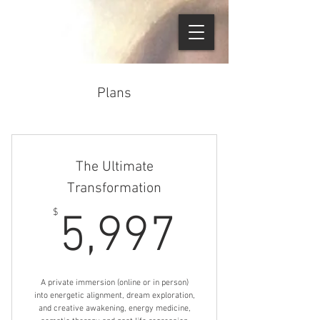
Plans
The Ultimate
Transformation
5,997$
$
5,997
A private immersion (online or in person)
into energetic alignment, dream exploration,
and creative awakening, energy medicine,